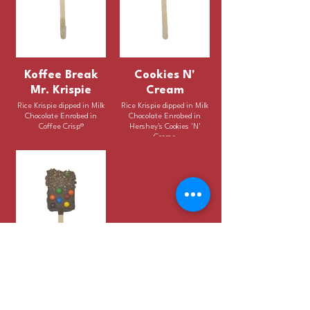
Koffee Break
Cookies N'
Mr. Krispie
Cream
Rice Krispie dipped in Milk
Rice Krispie dipped in Milk
Chocolate Enrobed in
Chocolate Enrobed in
Coffee Crisp®
Hershey's Cookies 'N'
Creme
aMMazing Mr.
Krispie