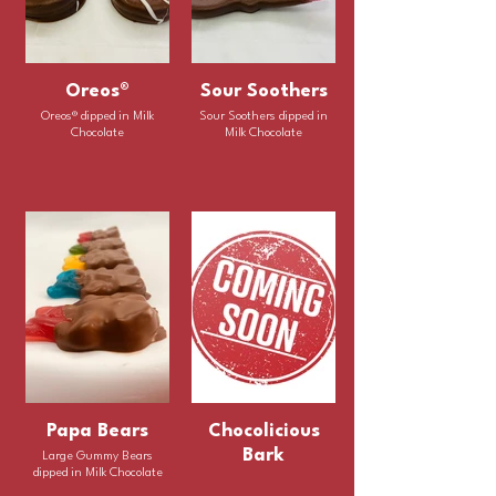
Oreos®
Sour Soothers
Oreos® dipped in Milk
Sour Soothers dipped in
Chocolate
Milk Chocolate
Papa Bears
Chocolicious
Bark
Large Gummy Bears
dipped in Milk Chocolate