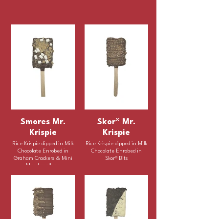
Smores Mr.
Skor® Mr.
Krispie
Krispie
Rice Krispie dipped in Milk
Rice Krispie dipped in Milk
Chocolate Enrobed in
Chocolate Enrobed in
Graham Crackers & Mini
Skor® Bits
Marshmallows