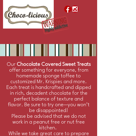
Our
Chocolate Covered Sweet Treats
offer something for everyone, from
homemade sponge toffee to
customized Mr. Krispies and more.
Each treat is handcrafted and dipped
in rich, decadent chocolate for the
perfect balance of texture and
flavor. Be sure to try one—you won’t
be disappointed!
Please be advised that we do not
work in a peanut free or nut free
kitchen.
While we take great care to prepare