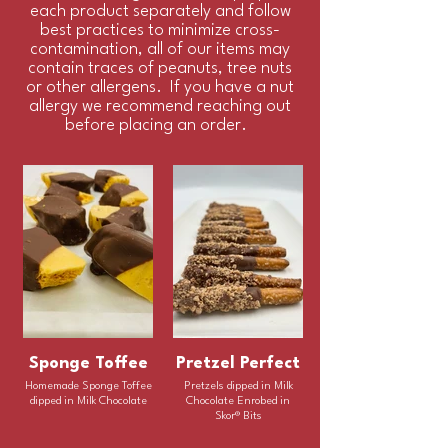
each product separately and follow
best practices to minimize cross-
contamination, all of our items may
contain traces of peanuts, tree nuts
or other allergens. If you have a nut
allergy we recommend reaching out
before placing an order.
Sponge Toffee
Pretzel Perfect
Homemade Sponge Toffee
Pretzels dipped in Milk
dipped in Milk Chocolate
Chocolate Enrobed in
Skor® Bits