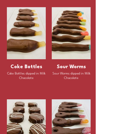
Coke Bottles
Sour Worms
Coke Bottles dipped in Milk
Sour Worms dipped in Milk
Chocolate
Chocolate